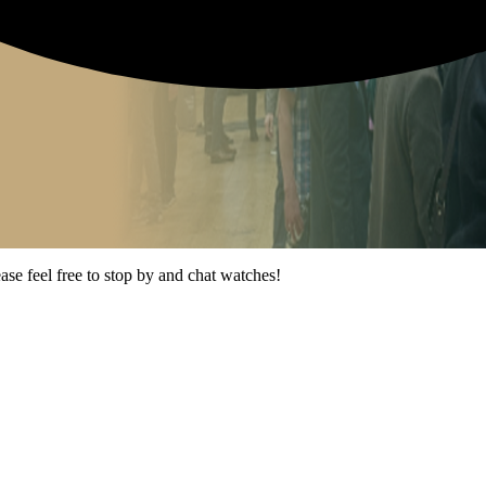
ease feel free to stop by and chat watches!