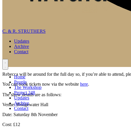
C. & R. STRUTHERS
Updates
Archive
Contact
Rebecca will be around for the full day so, if you’re able to attend, pl
Home
People
You can book tickets now via the website
here
.
The Workshop
Project 248
The show details are as follows:
Updates
Archive
Venue
: Bridgewater Hall
Contact
Date
: Saturday 8th November
Cost
: £12