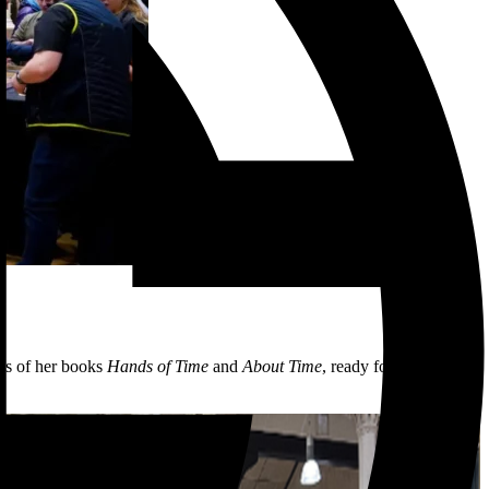
es of her books
Hands of Time
and
About Time
, ready for the festive