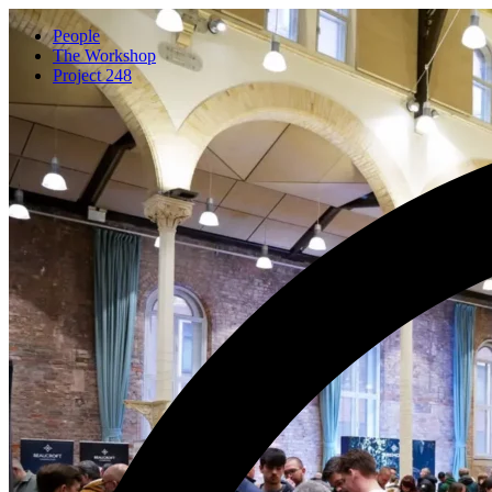
People
The Workshop
Project 248