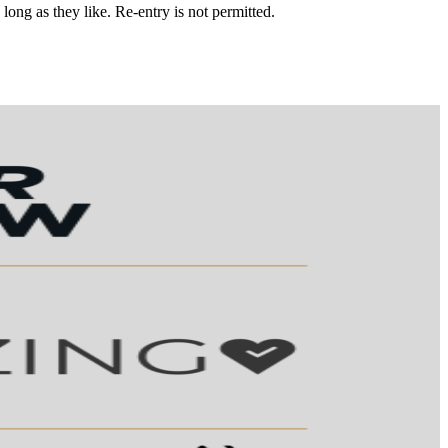
 long as they like. Re-entry is not permitted.