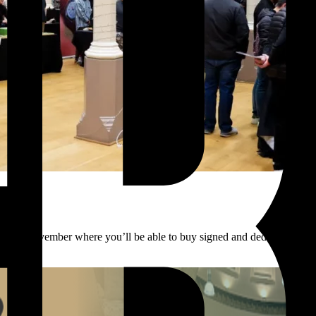
 8th November where you’ll be able to buy signed and dedicated copi