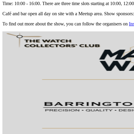
Time
: 10:00 - 16:00. There are three time slots starting at 10:00, 12:0
Café and bar open all day on site with a Meetup area. Show sponsor
To find out more about the show, you can follow the organisers on
In