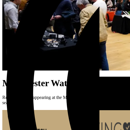
Manchester Watch Show
Rebecca will be appearing at the Manchester Watch Show on Saturday
season.