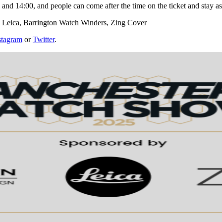
0 and 14:00, and people can come after the time on the ticket and stay as
s: Leica, Barrington Watch Winders, Zing Cover
stagram
or
Twitter
.