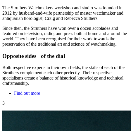
The Struthers Watchmakers workshop and studio was founded in
2012 by husband-and-wife partnership of master watchmaker and
antiquarian horologist, Craig and Rebecca Struthers.
Since then, the Struthers have won over a dozen accolades and
featured on television, radio, and press both at home and around the
world. They have been recognised for their work towards the
preservation of the traditional art and science of watchmaking.
Opposite sides of the dial
Both respective experts in their own fields, the skills of each of the
Struthers complement each other perfectly. Their respective
specialisms create a balance of historical knowledge and technical
craftsmanship.
Find out more
3