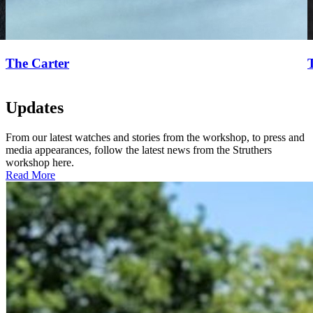
The Carter
Updates
From our latest watches and stories from the workshop, to press and
media appearances, follow the latest news from the Struthers
workshop here.
Read More