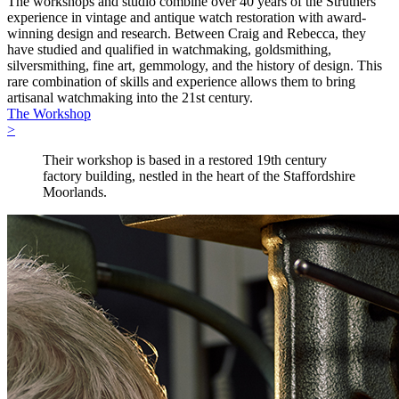
The workshops and studio combine over 40 years of the Struthers’
experience in vintage and antique watch restoration with award-
winning design and research. Between Craig and Rebecca, they
have studied and qualified in watchmaking, goldsmithing,
silversmithing, fine art, gemmology, and the history of design. This
rare combination of skills and experience allows them to bring
artisanal watchmaking into the 21st century.
The Workshop
>
Their workshop is based in a restored 19th century
factory building, nestled in the heart of the Staffordshire
Moorlands.