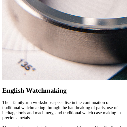
English Watchmaking
Their family-run workshops specialise in the continuation of
traditional watchmaking through the handmaking of parts, use of
heritage tools and machinery, and traditional watch case making in
precious metals.