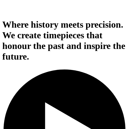
Where history meets precision.
We create timepieces that
honour the past and inspire the
future.