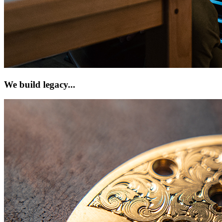
We build legacy...