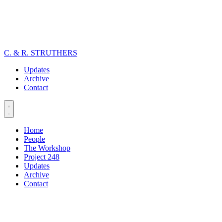
C. & R. STRUTHERS
Updates
Archive
Contact
Home
People
The Workshop
Project 248
Updates
Archive
Contact