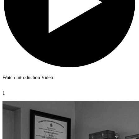
Watch Introduction Video
1