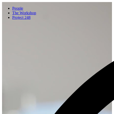
People
The Workshop
Project 248