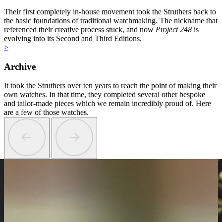
Their first completely in-house movement took the Struthers back to
the basic foundations of traditional watchmaking. The nickname that
referenced their creative process stuck, and now
Project 248
is
evolving into its Second and Third Editions.
>
Archive
It took the Struthers over ten years to reach the point of making their
own watches. In that time, they completed several other bespoke
and tailor-made pieces which we remain incredibly proud of. Here
are a few of those watches.