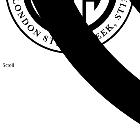
Scroll