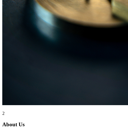
2
About Us