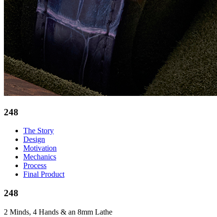
248
The Story
Design
Motivation
Mechanics
Process
Final Product
248
2 Minds, 4 Hands & an 8mm Lathe