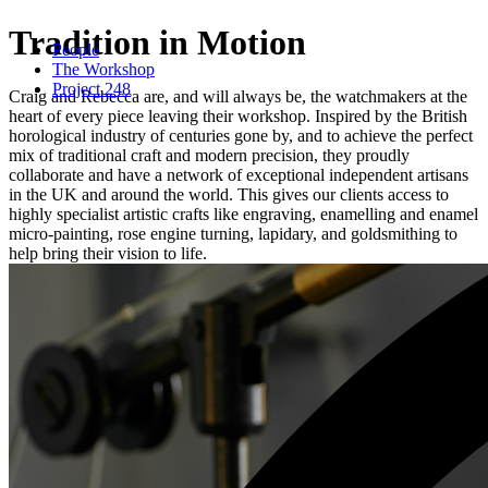
Tradition in Motion
People
The Workshop
Project 248
Craig and Rebecca are, and will always be, the watchmakers at the
heart of every piece leaving their workshop. Inspired by the British
horological industry of centuries gone by, and to achieve the perfect
mix of traditional craft and modern precision, they proudly
collaborate and have a network of exceptional independent artisans
in the UK and around the world. This gives our clients access to
highly specialist artistic crafts like engraving, enamelling and enamel
micro-painting, rose engine turning, lapidary, and goldsmithing to
help bring their vision to life.