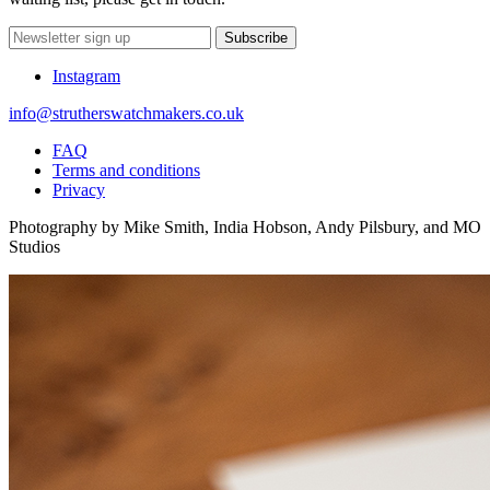
Subscribe
Instagram
info@strutherswatchmakers.co.uk
FAQ
Terms and conditions
Privacy
Photography by Mike Smith, India Hobson, Andy Pilsbury, and MO
Studios