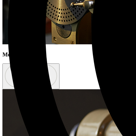
Meet the team