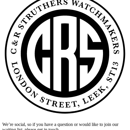
We’re social, so if you have a question or would like to join our
waiting list, please get in touch.