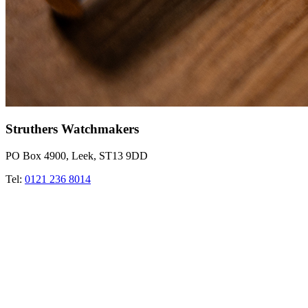
Struthers Watchmakers
PO Box 4900, Leek, ST13 9DD
Tel:
0121 236 8014