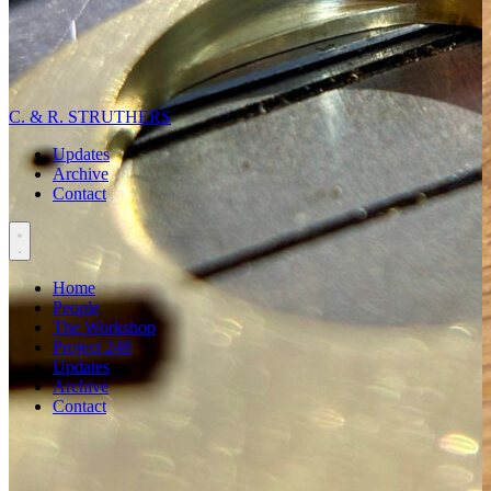
C. & R. STRUTHERS
Updates
Archive
Contact
Home
People
The Workshop
Project 248
Updates
Archive
Contact