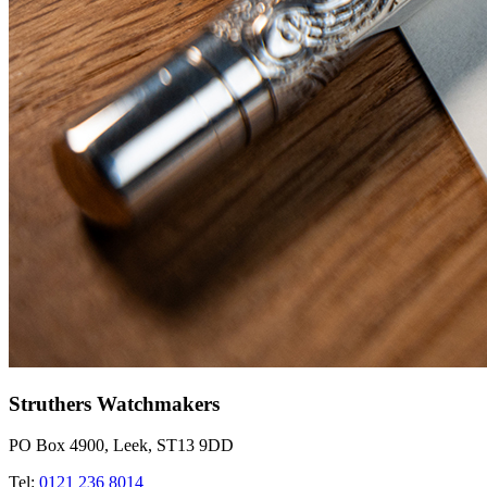
Struthers Watchmakers
PO Box 4900, Leek, ST13 9DD
Tel:
0121 236 8014