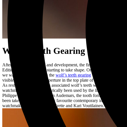
Wolf’s Teeth Gearing
After extensive research and development, the first of our 2nd
Edition of Project 248 is starting to take shape. One of the first parts
we wanted to perfect was the
wolf’s teeth gearing
which will be
visible through a special aperture in the top plate of the movement.
As restorers, we’ve always associated wolf’s teeth with fine
watchmaking. Having historically been used by the likes of Patek
Philippe and Louis-Benjamin Audemars, the tooth form has now
been taken up by some of our favourite contemporary independent
watchmakers such as Simon Brette and Kari Voutilainen.