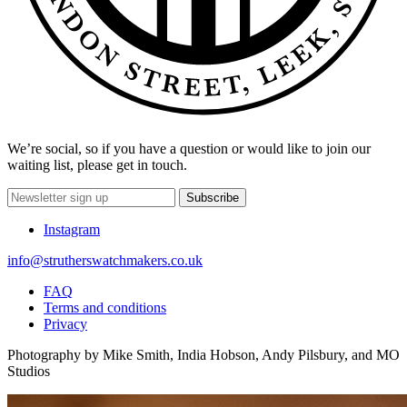
We’re social, so if you have a question or would like to join our
waiting list, please get in touch.
Subscribe
Instagram
info@strutherswatchmakers.co.uk
FAQ
Terms and conditions
Privacy
Photography by Mike Smith, India Hobson, Andy Pilsbury, and MO
Studios