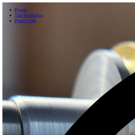
People
The Workshop
Project 248