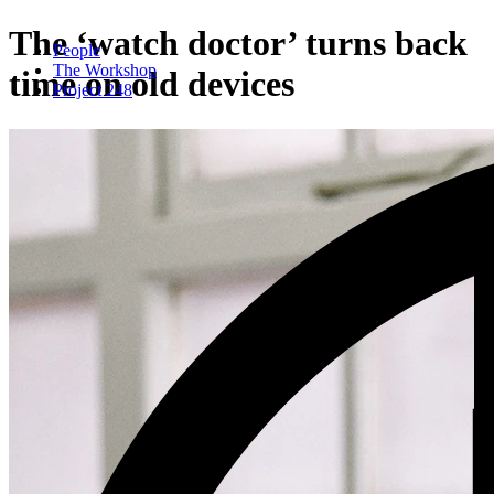
The ‘watch doctor’ turns back
People
The Workshop
time on old devices
Project 248