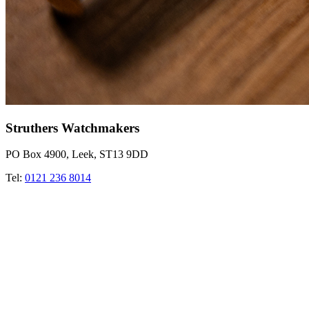
Struthers Watchmakers
PO Box 4900, Leek, ST13 9DD
Tel:
0121 236 8014