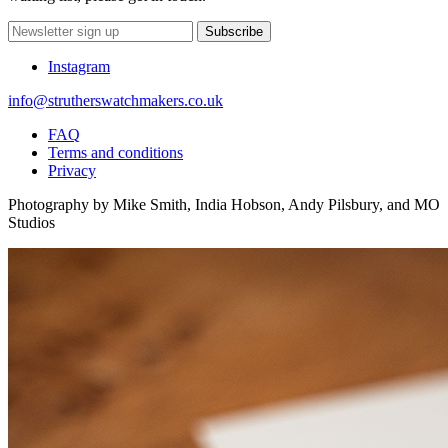
Subscribe
Instagram
info@strutherswatchmakers.co.uk
FAQ
Terms and conditions
Privacy
Photography by Mike Smith, India Hobson, Andy Pilsbury, and MO
Studios