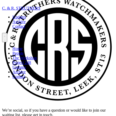
C. & R. STRUTHERS
Updates
Archive
Contact
Home
People
The Workshop
Project 248
Updates
Archive
Contact
We’re social, so if you have a question or would like to join our
waiting list, please get in touch.