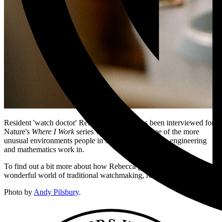
Resident 'watch doctor' Rebecca Struthers has been interviewed for
Nature's
Where I Work
series which explores some of the more
unusual environments people in science, technology, engineering
and mathematics work in.
To find out a bit more about how Rebecca got into the weird and
wonderful world of traditional watchmaking, read the article
here
.
Photo by
Andy Pilsbury
.