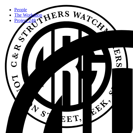
People
The Workshop
Project 248