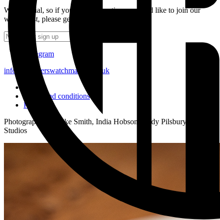
We’re social, so if you have a question or would like to join our
waiting list, please get in touch.
Subscribe
Instagram
info@strutherswatchmakers.co.uk
FAQ
Terms and conditions
Privacy
Photography by Mike Smith, India Hobson, Andy Pilsbury, and MO
Studios