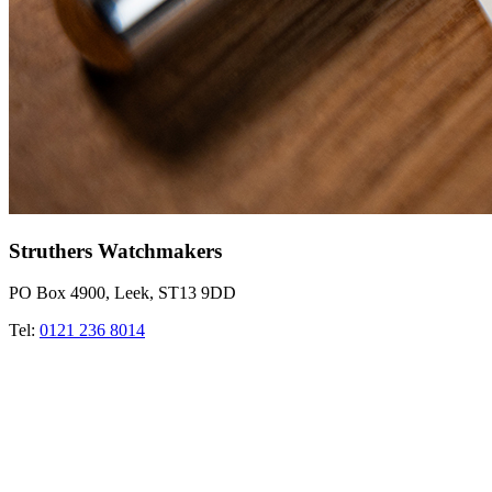
Struthers Watchmakers
PO Box 4900, Leek, ST13 9DD
Tel:
0121 236 8014