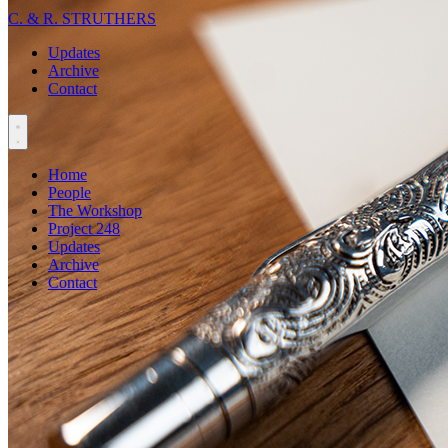
C. & R. STRUTHERS
Updates
Archive
Contact
Home
People
The Workshop
Project 248
Updates
Archive
Contact